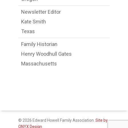
Newsletter Editor
Kate Smith
Texas
Family Historian
Henry Woodhull Gates
Massachusetts
© 2026 Edward Howell Family Association.
Site by
ONYX Design