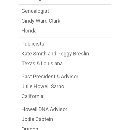
Genealogist
Cindy Ward Clark
Florida
Publicists
Kate Smith and Peggy Breslin
Texas & Louisiana
Past President & Advisor
Julie Howell Sarno
California
Howell DNA Advisor
Jodie Captein
Oregon