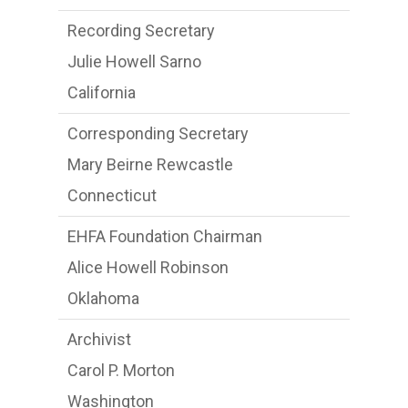
Recording Secretary
Julie Howell Sarno
California
Corresponding Secretary
Mary Beirne Rewcastle
Connecticut
EHFA Foundation Chairman
Alice Howell Robinson
Oklahoma
Archivist
Carol P. Morton
Washington