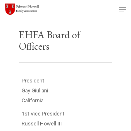
Skip
Men
to
main
content
EHFA Board of
Officers
President
Gay Giuliani
California
1st Vice President
Russell Howell III