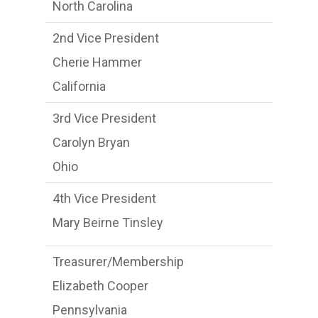
North Carolina
2nd Vice President
Cherie Hammer
California
3rd Vice President
Carolyn Bryan
Ohio
4th Vice President
Mary Beirne Tinsley
Treasurer/Membership
Elizabeth Cooper
Pennsylvania