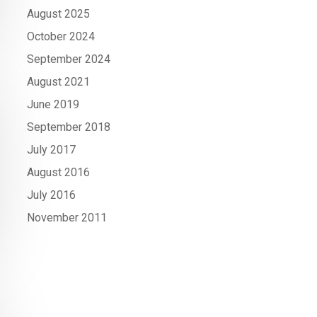
August 2025
October 2024
September 2024
August 2021
June 2019
September 2018
July 2017
August 2016
July 2016
November 2011