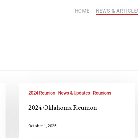
HOME
NEWS & ARTICLE
2024 Reunion
News & Updates
Reunions
2024 Oklahoma Reunion
October 1, 2025