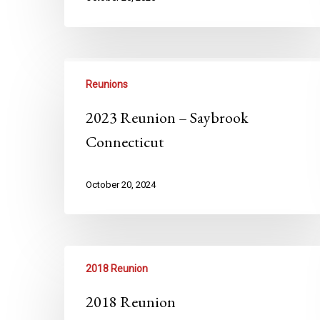
Reunions
2023 Reunion – Saybrook
Connecticut
October 20, 2024
2018 Reunion
2018 Reunion