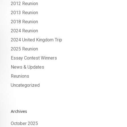
2012 Reunion
2013 Reunion
2018 Reunion
2024 Reunion
2024 United Kingdom Trip
2025 Reunion
Essay Contest Winners
News & Updates
Reunions
Uncategorized
Archives
October 2025