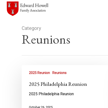
Skip
to
main
content
Category
Reunions
2025 Reunion
Reunions
2025 Philadelphia Reunion
2025 Philadelphia Reunion
October 26, 2025