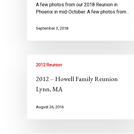
A few photos from our 2018 Reunion in
Phoenix in mid-October. A few photos from…
September 3, 2018
2012 Reunion
2012 – Howell Family Reunion
Lynn, MA
August 26, 2016