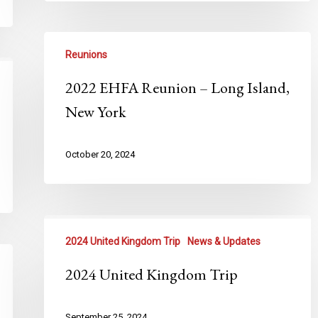
Reunions
2022 EHFA Reunion – Long Island,
New York
October 20, 2024
2024 United Kingdom Trip
News & Updates
2024 United Kingdom Trip
September 25, 2024