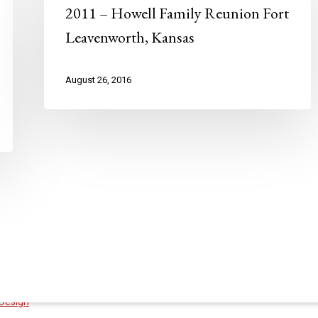
2011 – Howell Family Reunion Fort
Leavenworth, Kansas
August 26, 2016
Design