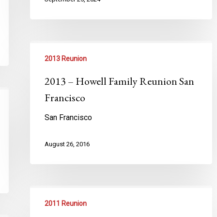
2013 Reunion
2013 – Howell Family Reunion San
Francisco
San Francisco
August 26, 2016
2011 Reunion