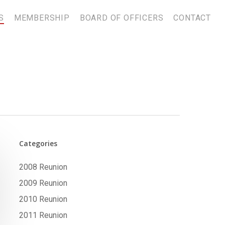
S
MEMBERSHIP
BOARD OF OFFICERS
CONTACT
Categories
2008 Reunion
2009 Reunion
2010 Reunion
2011 Reunion