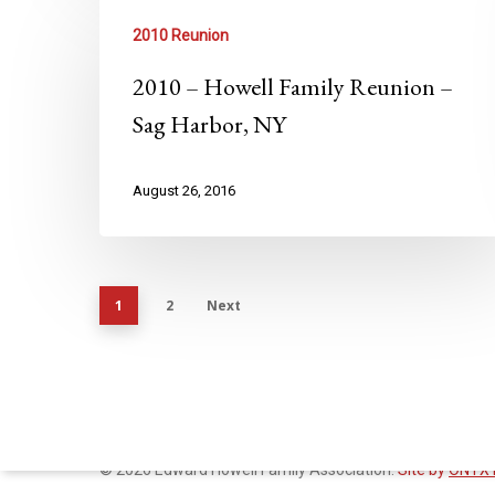
2010 Reunion
2010 – Howell Family Reunion –
Sag Harbor, NY
August 26, 2016
1
2
Next
© 2026 Edward Howell Family Association.
Site by
ONYX 