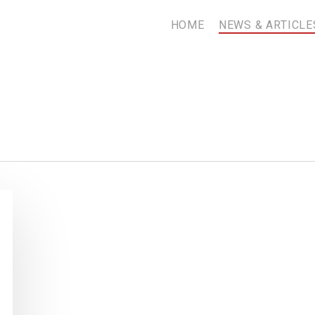
HOME
NEWS & ARTICLE