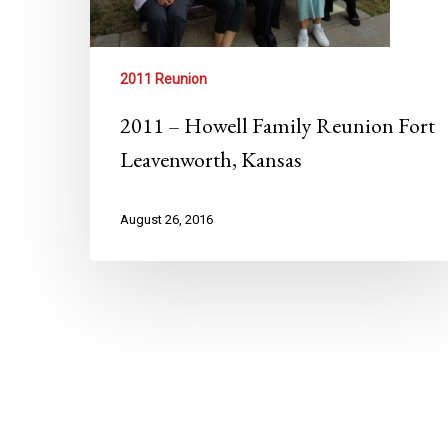
2011 Reunion
2011 – Howell Family Reunion Fort
Leavenworth, Kansas
August 26, 2016