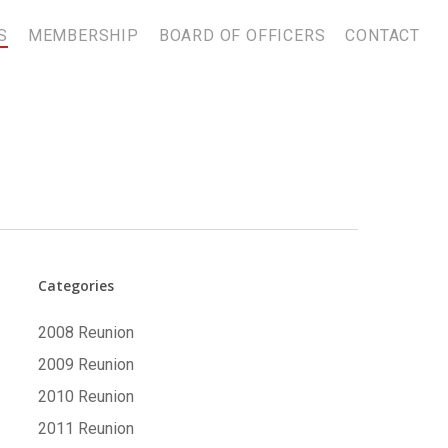
S
MEMBERSHIP
BOARD OF OFFICERS
CONTACT
Categories
2008 Reunion
2009 Reunion
2010 Reunion
2011 Reunion