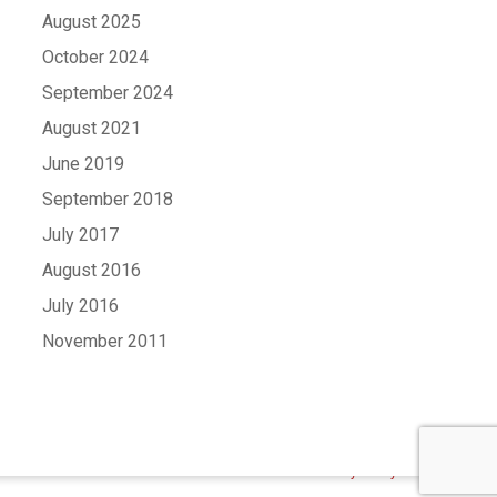
August 2025
October 2024
September 2024
August 2021
June 2019
September 2018
July 2017
August 2016
July 2016
November 2011
Contact Us
Terms and Conditions
Privacy Policy