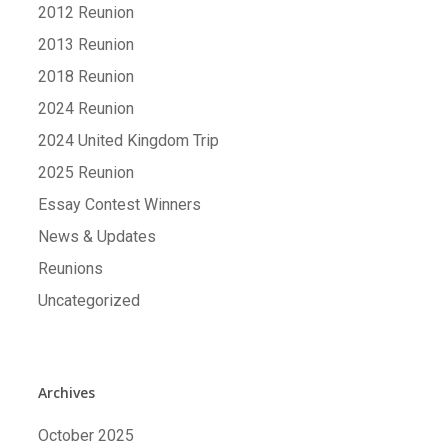
2012 Reunion
2013 Reunion
2018 Reunion
2024 Reunion
2024 United Kingdom Trip
2025 Reunion
Essay Contest Winners
News & Updates
Reunions
Uncategorized
Archives
October 2025