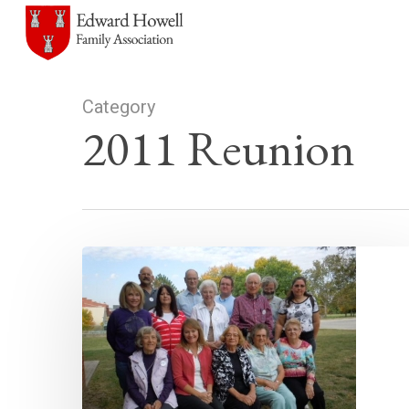
Skip
to
main
content
Category
2011 Reunion