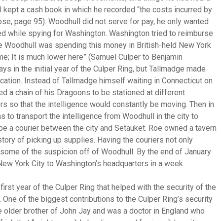
ll kept a cash book in which he recorded “the costs incurred by
Rose, page 95). Woodhull did not serve for pay, he only wanted
d while spying for Washington. Washington tried to reimburse
e Woodhull was spending this money in British-held New York
 me; It is much lower here” (Samuel Culper to Benjamin
s in the initial year of the Culper Ring, but Tallmadge made
tion. Instead of Tallmadge himself waiting in Connecticut on
d a chain of his Dragoons to be stationed at different
s so that the intelligence would constantly be moving. Then in
o transport the intelligence from Woodhull in the city to
 be a courier between the city and Setauket. Roe owned a tavern
story of picking up supplies. Having the couriers not only
k some of the suspicion off of Woodhull. By the end of January
 New York City to Washington’s headquarters in a week.
st year of the Culper Ring that helped with the security of the
 One of the biggest contributions to the Culper Ring’s security
older brother of John Jay and was a doctor in England who