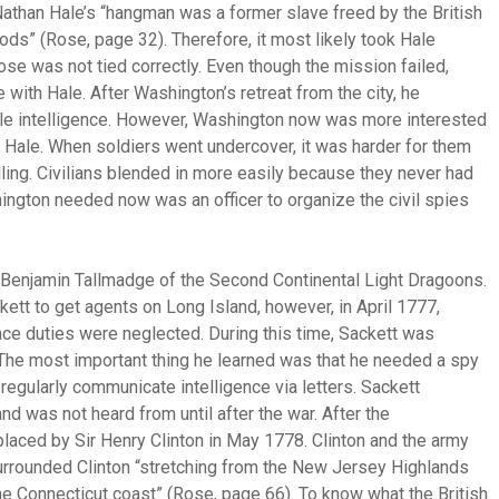
Nathan Hale’s “hangman was a former slave freed by the British
ods” (Rose, page 32). Therefore, it most likely took Hale
se was not tied correctly. Even though the mission failed,
ith Hale. After Washington’s retreat from the city, he
able intelligence. However, Washington now was more interested
han Hale. When soldiers went undercover, it was harder for them
lling. Civilians blended in more easily because they never had
shington needed now was an officer to organize the civil spies
n Benjamin Tallmadge of the Second Continental Light Dragoons.
ett to get agents on Long Island, however, in April 1777,
ce duties were neglected. During this time, Sackett was
 The most important thing he learned was that he needed a spy
regularly communicate intelligence via letters. Sackett
d was not heard from until after the war. After the
aced by Sir Henry Clinton in May 1778. Clinton and the army
rrounded Clinton “stretching from the New Jersey Highlands
e Connecticut coast” (Rose, page 66). To know what the British