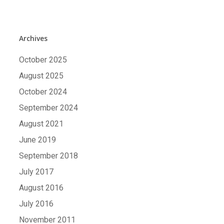
Archives
October 2025
August 2025
October 2024
September 2024
August 2021
June 2019
September 2018
July 2017
August 2016
July 2016
November 2011