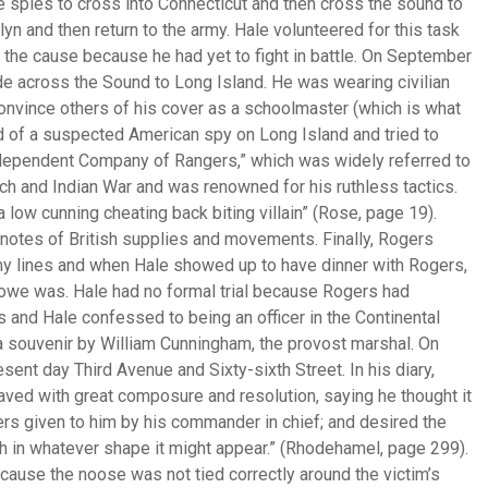
spies to cross into Connecticut and then cross the sound to
yn and then return to the army. Hale volunteered for this task
o the cause because he had yet to fight in battle. On September
ide across the Sound to Long Island. He was wearing civilian
convince others of his cover as a schoolmaster (which is what
nd of a suspected American spy on Long Island and tried to
dependent Company of Rangers,” which was widely referred to
ch and Indian War and was renowned for his ruthless tactics.
 low cunning cheating back biting villain” (Rose, page 19).
notes of British supplies and movements. Finally, Rogers
y lines and when Hale showed up to have dinner with Rogers,
owe was. Hale had no formal trial because Rogers had
 and Hale confessed to being an officer in the Continental
a souvenir by William Cunningham, the provost marshal. On
nt day Third Avenue and Sixty-sixth Street. In his diary,
ved with great composure and resolution, saying he thought it
ers given to him by his commander in chief; and desired the
th in whatever shape it might appear.” (Rhodehamel, page 299).
ause the noose was not tied correctly around the victim’s