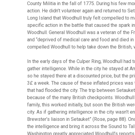
County Militia in the fall of 1775. During his few m
action. He didn’t volunteer again and returned to Seta
Long Island that Woodhull truly felt compelled to m
specific action in the battle that caused the spark 
Woodhull. General Woodhull was a veteran of the Fr
and “deprived of medical care and food and died in
compelled Woodhull to help take down the British, 
In the early days of the Culper Ring, Woodhull had 
gather intelligence. While in the city he stayed at 
so he stayed there at a discounted price, but the pr
3£ a week. The cause of these inflated prices was t
that had flooded the city. The trip between Setau
because of the many British checkpoints. Woodhull h
family, this worked initially, but soon the British w
city. As if gathering intelligence in the city wasn’
Brewster’s liaison in Setauket” (Rose, page 88). O
the intelligence and bring it across the Sound to T
Washington greatly appreciated Woodhull’s reports