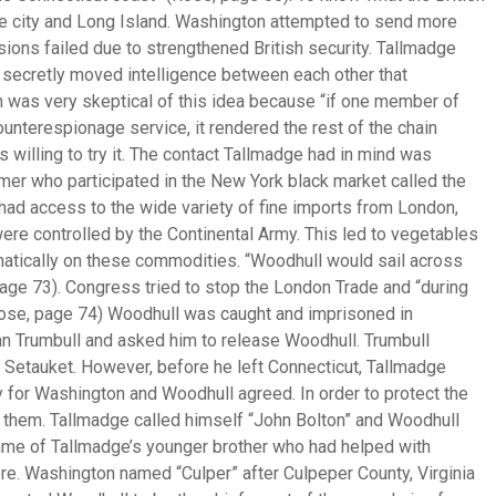
e city and Long Island. Washington attempted to send more
ssions failed due to strengthened British security. Tallmadge
at secretly moved intelligence between each other that
 was very skeptical of this idea because “if one member of
unterespionage service, it rendered the rest of the chain
willing to try it. The contact Tallmadge had in mind was
er who participated in the New York black market called the
y had access to the wide variety of fine imports from London,
 were controlled by the Continental Army. This led to vegetables
matically on these commodities. “Woodhull would sail across
page 73). Congress tried to stop the London Trade and “during
ose, page 74) Woodhull was caught and imprisoned in
n Trumbull and asked him to release Woodhull. Trumbull
 Setauket. However, before he left Connecticut, Tallmadge
for Washington and Woodhull agreed. In order to protect the
r them. Tallmadge called himself “John Bolton” and Woodhull
name of Tallmadge’s younger brother who had helped with
ore. Washington named “Culper” after Culpeper County, Virginia