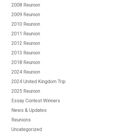
2008 Reunion
2009 Reunion
2010 Reunion
2011 Reunion
2012 Reunion
2013 Reunion
2018 Reunion
2024 Reunion
2024 United Kingdom Trip
2025 Reunion
Essay Contest Winners
News & Updates
Reunions
Uncategorized