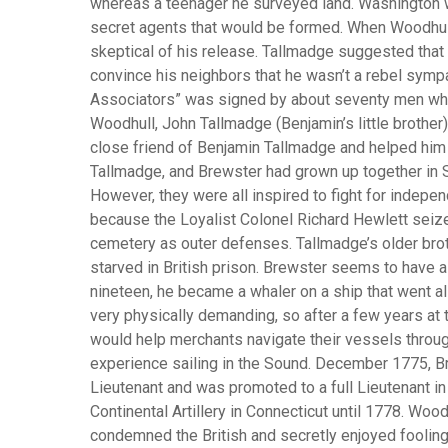
whereas a teenager he surveyed land. Washington w
secret agents that would be formed. When Woodhul
skeptical of his release. Tallmadge suggested that 
convince his neighbors that he wasn’t a rebel sympat
Associators” was signed by about seventy men who 
Woodhull, John Tallmadge (Benjamin’s little brother
close friend of Benjamin Tallmadge and helped him 
Tallmadge, and Brewster had grown up together in S
However, they were all inspired to fight for indepe
because the Loyalist Colonel Richard Hewlett seize
cemetery as outer defenses. Tallmadge’s older broth
starved in British prison. Brewster seems to have
nineteen, he became a whaler on a ship that went al
very physically demanding, so after a few years at 
would help merchants navigate their vessels through
experience sailing in the Sound. December 1775, Br
Lieutenant and was promoted to a full Lieutenant in
Continental Artillery in Connecticut until 1778. Woo
condemned the British and secretly enjoyed fooling 