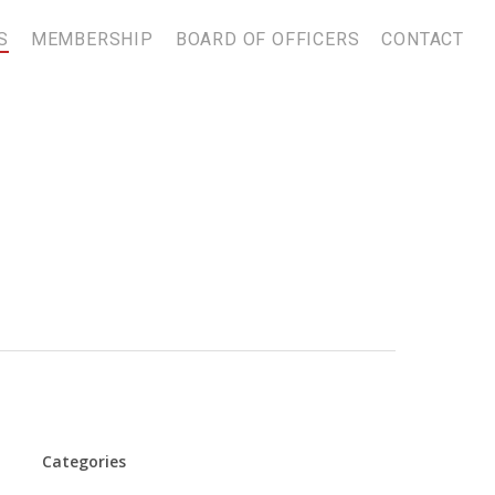
S
MEMBERSHIP
BOARD OF OFFICERS
CONTACT
Categories