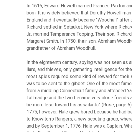
In 1616, Edward Howell married Frances Paxton and
born. It is widely believed that Dorothy Howell mar
England and it eventually became “Woodhull” after 
Richard settled in Setauket, New York where Richard
Jr., married Temperance Topping. Their son, Richard
Margaret Smith. In 1750, their son, Abraham Woodh
grandfather of Abraham Woodhull.
In the eighteenth century, spying was not seen as a
liars, and thieves, only gathering intelligence for t
most spies required some kind of reward for their s
was to be sent to the gibbet. One of the most fam
from a middling Connecticut family and attended Yal
Tallmadge and the two became very close friends an
be merciless toward his assailants” (Rose, page 6)
1775; however, Hale grew bored because he had been
to Knowlton’s Rangers, a new scouting group, where 
and by September 1, 1776, Hale was a Captain. Whe