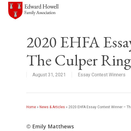
Skip
to
main
content
2020 EHFA Essay
The Culper Ring
August 31, 2021
Essay Contest Winners
Home
»
News & Articles
»
2020 EHFA Essay Contest Winner – The
© Emily Matthews