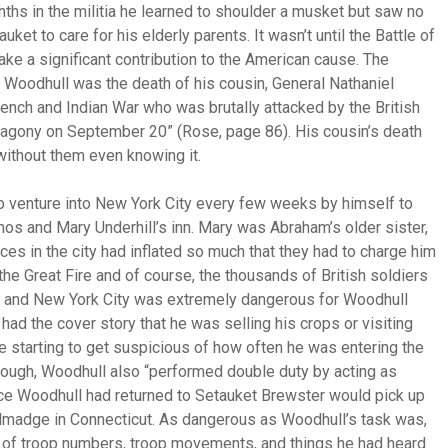
onths in the militia he learned to shoulder a musket but saw no
uket to care for his elderly parents. It wasn’t until the Battle of
ake a significant contribution to the American cause. The
in Woodhull was the death of his cousin, General Nathaniel
ench and Indian War who was brutally attacked by the British
 agony on September 20” (Rose, page 86). His cousin’s death
without them even knowing it.
to venture into New York City every few weeks by himself to
Amos and Mary Underhill’s inn. Mary was Abraham’s older sister,
ices in the city had inflated so much that they had to charge him
he Great Fire and of course, the thousands of British soldiers
ket and New York City was extremely dangerous for Woodhull
ad the cover story that he was selling his crops or visiting
ere starting to get suspicious of how often he was entering the
t enough, Woodhull also “performed double duty by acting as
nce Woodhull had returned to Setauket Brewster would pick up
allmadge in Connecticut. As dangerous as Woodhull’s task was,
 of troop numbers, troop movements, and things he had heard