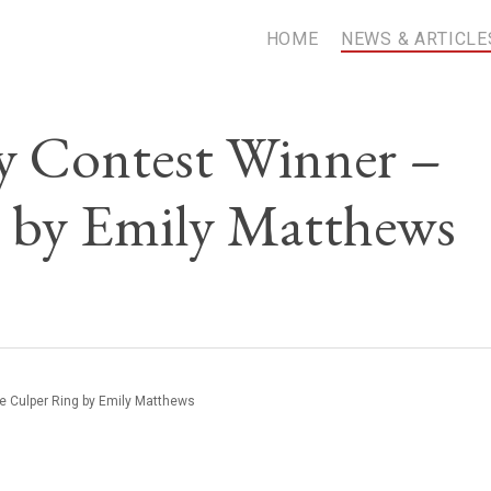
HOME
NEWS & ARTICLE
 Contest Winner –
 by Emily Matthews
 Culper Ring by Emily Matthews