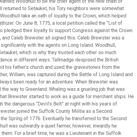
anted Woodhull to be the chief agent of the new chain of
l returned to Setauket, his Tory neighbors were somewhat
Woodhull take an oath of loyalty to the Crown, which helped
hizer. On June 8, 1775, a local petition called the “List of
pledged their loyalty to support Congress against the Crown.
), and Caleb Brewster all signed this. Caleb Brewster was a
significantly with the agents on Long Island. Woodhull,
etauket, which is why they trusted each other so much.
ndence in different ways. Tallmadge despised the British
d his father’s church and used the gravestones from the
er, William, was captured during the Battle of Long Island and
 always been ready for an adventure. When Brewster was
l the way to Greenland. Whaling was a grueling job that was
that Brewster started to work as a guide for merchant ships. He
 the dangerous “Devil’s Belt” at night with his years of
ewster joined the Suffolk County Militia as a Second
 the Spring of 1776. Eventually he transferred to the Second
dhull was outwardly a quiet farmer, however, inwardly he
them. For a brief time, he was a Lieutenant in the Suffolk