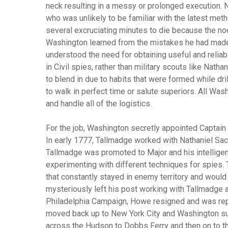
neck resulting in a messy or prolonged execution. 
who was unlikely to be familiar with the latest meth
several excruciating minutes to die because the noo
Washington learned from the mistakes he had made w
understood the need for obtaining useful and reli
in Civil spies, rather than military scouts like Nat
to blend in due to habits that were formed while dri
to walk in perfect time or salute superiors. All Wa
and handle all of the logistics.
For the job, Washington secretly appointed Captai
In early 1777, Tallmadge worked with Nathaniel Sack
Tallmadge was promoted to Major and his intelligen
experimenting with different techniques for spies.
that constantly stayed in enemy territory and would 
mysteriously left his post working with Tallmadge an
Philadelphia Campaign, Howe resigned and was repl
moved back up to New York City and Washington su
across the Hudson to Dobbs Ferry and then on to th