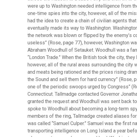
were up to Washington needed intelligence from th
one-time spies into the city, however, all of the mi
had the idea to create a chain of civilian agents th
eventually made its way to Washington. Washington
the network was blown or flipped by the enemy’s co
useless” (Rose, page 77), however, Washington was 
Abraham Woodhull of Setauket. Woodhull was a farm
“London Trade.” When the British took the city, the
however, all of the rural areas surrounding the city
and meats being rationed and the prices rising dra
the Sound and sell them for hard currency” (Rose, 
one of the periodic swoops urged by Congress” (R
Connecticut. Tallmadge contacted Governor Jonatha
granted the request and Woodhull was sent back to
spoke to Woodhull about becoming a long-term spy 
members of the ring, Tallmadge created aliases fo
was called “Samuel Culper.” Samuel was the first 
transporting intelligence on Long Island a year bef