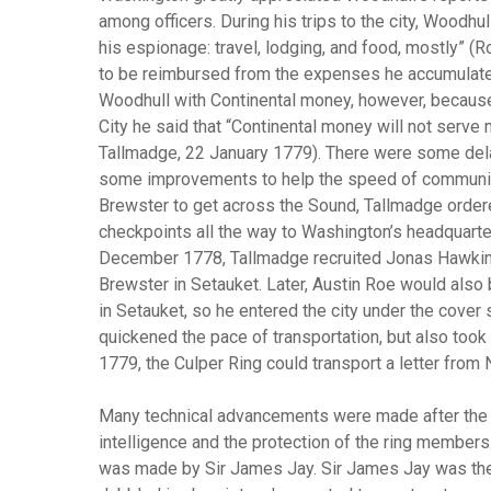
among officers. During his trips to the city, Woodhu
his espionage: travel, lodging, and food, mostly” (
to be reimbursed from the expenses he accumulate
Woodhull with Continental money, however, becaus
City he said that “Continental money will not serve
Tallmadge, 22 January 1779). There were some delay
some improvements to help the speed of communica
Brewster to get across the Sound, Tallmadge ordere
checkpoints all the way to Washington’s headquarter
December 1778, Tallmadge recruited Jonas Hawkins t
Brewster in Setauket. Later, Austin Roe would also
in Setauket, so he entered the city under the cover 
quickened the pace of transportation, but also too
1779, the Culper Ring could transport a letter from
Many technical advancements were made after the fir
intelligence and the protection of the ring members.
was made by Sir James Jay. Sir James Jay was the 