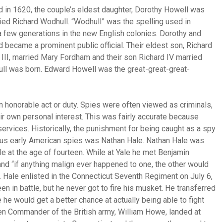
 in 1620, the couple’s eldest daughter, Dorothy Howell was
ried Richard Wodhull. “Wodhull” was the spelling used in
a few generations in the new English colonies. Dorothy and
 became a prominent public official. Their eldest son, Richard
 III, married Mary Fordham and their son Richard IV married
ull was born. Edward Howell was the great-great-great-
n honorable act or duty. Spies were often viewed as criminals,
heir own personal interest. This was fairly accurate because
ervices. Historically, the punishment for being caught as a spy
ous early American spies was Nathan Hale. Nathan Hale was
e at the age of fourteen. While at Yale he met Benjamin
d “if anything malign ever happened to one, the other would
. Hale enlisted in the Connecticut Seventh Regiment on July 6,
 in battle, but he never got to fire his musket. He transferred
he would get a better chance at actually being able to fight
n Commander of the British army, William Howe, landed at