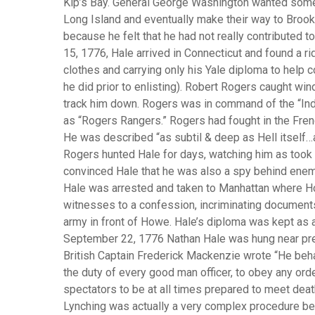
Kip’s Bay. General George Washington wanted some 
Long Island and eventually make their way to Brookl
because he felt that he had not really contributed t
15, 1776, Hale arrived in Connecticut and found a r
clothes and carrying only his Yale diploma to help 
he did prior to enlisting). Robert Rogers caught wi
track him down. Rogers was in command of the “In
as “Rogers Rangers.” Rogers had fought in the Fren
He was described “as subtil & deep as Hell itself…a
Rogers hunted Hale for days, watching him as took 
convinced Hale that he was also a spy behind enem
Hale was arrested and taken to Manhattan where H
witnesses to a confession, incriminating documents
army in front of Howe. Hale’s diploma was kept as 
September 22, 1776 Nathan Hale was hung near prese
British Captain Frederick Mackenzie wrote “He beha
the duty of every good man officer, to obey any ord
spectators to be at all times prepared to meet dea
Lynching was actually a very complex procedure bec