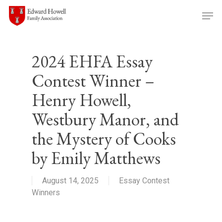
Skip
Men
to
main
content
2024 EHFA Essay
Contest Winner –
Henry Howell,
Westbury Manor, and
the Mystery of Cooks
by Emily Matthews
August 14, 2025
Essay Contest
Winners