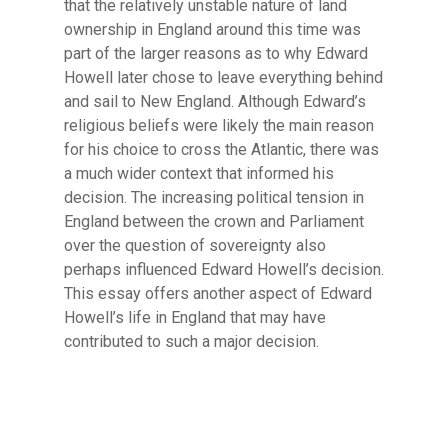
that the relatively unstable nature of land
ownership in England around this time was
part of the larger reasons as to why Edward
Howell later chose to leave everything behind
and sail to New England. Although Edward’s
religious beliefs were likely the main reason
for his choice to cross the Atlantic, there was
a much wider context that informed his
decision. The increasing political tension in
England between the crown and Parliament
over the question of sovereignty also
perhaps influenced Edward Howell’s decision.
This essay offers another aspect of Edward
Howell’s life in England that may have
contributed to such a major decision.