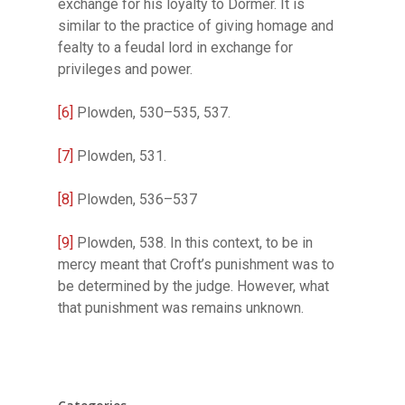
exchange for his loyalty to Dormer. It is
similar to the practice of giving homage and
fealty to a feudal lord in exchange for
privileges and power.
[6]
Plowden, 530–535, 537.
[7]
Plowden, 531.
[8]
Plowden, 536–537
[9]
Plowden, 538. In this context, to be in
mercy meant that Croft’s punishment was to
be determined by the judge. However, what
that punishment was remains unknown.