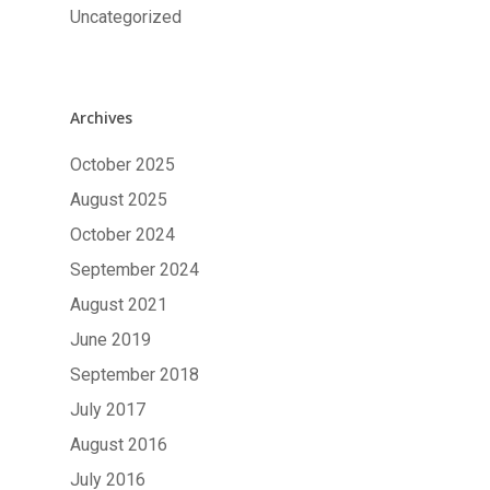
Uncategorized
Archives
October 2025
August 2025
October 2024
September 2024
August 2021
June 2019
September 2018
July 2017
August 2016
July 2016