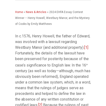
Home
»
News & Articles
»
2024 EHFA Essay Contest
Winner – Henry Howell, Westbury Manor, and the Mystery
of Cooks by Emily Matthews
In c.1576, Henry Howell, the father of Edward,
was involved with a lawsuit regarding
Westbury Manor (and additional property).
[1]
Fortunately, the details of the lawsuit have
been preserved for posterity because of the
case’s significance to English law. In the 16
th
century (as well as today—although, much has
obviously been reformed), England operated
under a common law system, which, in a word,
means that the rulings of judges serve as
precedents and helped to define the law in
the absence of any written constitution or
codified laws.
[2]
Because the rulings of past