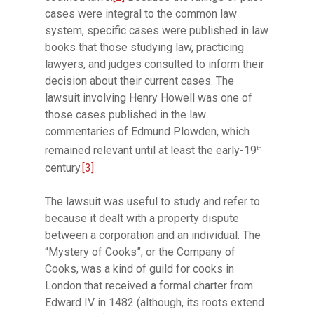
cases were integral to the common law
system, specific cases were published in law
books that those studying law, practicing
lawyers, and judges consulted to inform their
decision about their current cases. The
lawsuit involving Henry Howell was one of
those cases published in the law
commentaries of Edmund Plowden, which
remained relevant until at least the early-19
th
century.
[3]
The lawsuit was useful to study and refer to
because it dealt with a property dispute
between a corporation and an individual. The
“Mystery of Cooks”, or the Company of
Cooks, was a kind of guild for cooks in
London that received a formal charter from
Edward IV in 1482 (although, its roots extend