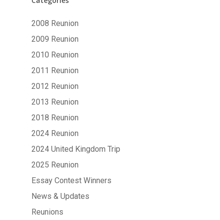
Categories
2008 Reunion
2009 Reunion
2010 Reunion
2011 Reunion
2012 Reunion
2013 Reunion
2018 Reunion
2024 Reunion
2024 United Kingdom Trip
2025 Reunion
Essay Contest Winners
News & Updates
Reunions