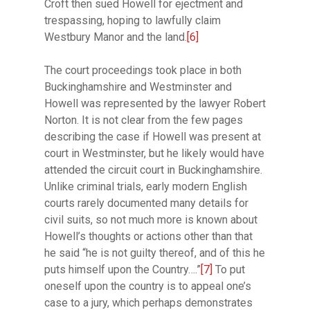
Croft then sued Howell for ejectment and
trespassing, hoping to lawfully claim
Westbury Manor and the land.
[6]
The court proceedings took place in both
Buckinghamshire and Westminster and
Howell was represented by the lawyer Robert
Norton. It is not clear from the few pages
describing the case if Howell was present at
court in Westminster, but he likely would have
attended the circuit court in Buckinghamshire.
Unlike criminal trials, early modern English
courts rarely documented many details for
civil suits, so not much more is known about
Howell’s thoughts or actions other than that
he said “he is not guilty thereof, and of this he
puts himself upon the Country….”
[7]
To put
oneself upon the country is to appeal one’s
case to a jury, which perhaps demonstrates