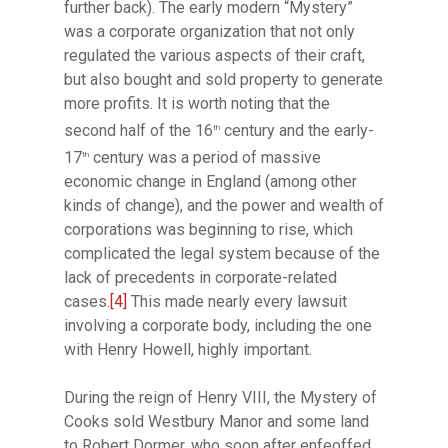
further back). The early modern “Mystery”
was a corporate organization that not only
regulated the various aspects of their craft,
but also bought and sold property to generate
more profits. It is worth noting that the
second half of the 16
century and the early-
th
17
century was a period of massive
th
economic change in England (among other
kinds of change), and the power and wealth of
corporations was beginning to rise, which
complicated the legal system because of the
lack of precedents in corporate-related
cases.
[4]
This made nearly every lawsuit
involving a corporate body, including the one
with Henry Howell, highly important.
During the reign of Henry VIII, the Mystery of
Cooks sold Westbury Manor and some land
to Robert Dormer, who soon after enfeoffed