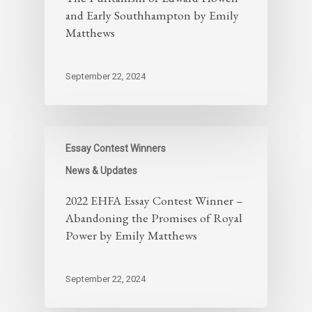
and Early Southhampton by Emily
Matthews
September 22, 2024
Essay Contest Winners
News & Updates
2022 EHFA Essay Contest Winner –
Abandoning the Promises of Royal
Power by Emily Matthews
September 22, 2024