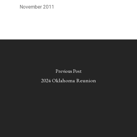
November 2011
Previous Post
2024 Oklahoma Reunion