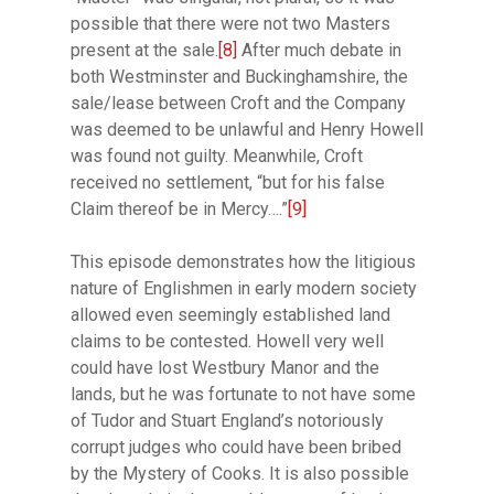
possible that there were not two Masters
present at the sale.
[8]
After much debate in
both Westminster and Buckinghamshire, the
sale/lease between Croft and the Company
was deemed to be unlawful and Henry Howell
was found not guilty. Meanwhile, Croft
received no settlement, “but for his false
Claim thereof be in Mercy….”
[9]
This episode demonstrates how the litigious
nature of Englishmen in early modern society
allowed even seemingly established land
claims to be contested. Howell very well
could have lost Westbury Manor and the
lands, but he was fortunate to not have some
of Tudor and Stuart England’s notoriously
corrupt judges who could have been bribed
by the Mystery of Cooks. It is also possible