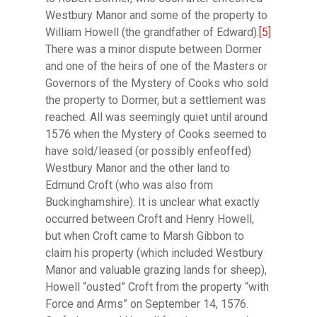
Westbury Manor and some of the property to
William Howell (the grandfather of Edward).
[5]
There was a minor dispute between Dormer
and one of the heirs of one of the Masters or
Governors of the Mystery of Cooks who sold
the property to Dormer, but a settlement was
reached. All was seemingly quiet until around
1576 when the Mystery of Cooks seemed to
have sold/leased (or possibly enfeoffed)
Westbury Manor and the other land to
Edmund Croft (who was also from
Buckinghamshire). It is unclear what exactly
occurred between Croft and Henry Howell,
but when Croft came to Marsh Gibbon to
claim his property (which included Westbury
Manor and valuable grazing lands for sheep),
Howell “ousted” Croft from the property “with
Force and Arms” on September 14, 1576.