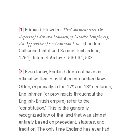
The Commentaries, Or
[1]
Edmund Plowden,
Reports of Edmund Plowden, of Middle Temple, esq;
An Apprentice of the Common Law…
(London:
Catharine Lintot and Samuel Richardson,
1761), Internet Archive, 530-31, 533.
[2]
Even today, England does not have an
official written constitution or codified laws.
Often, especially in the 17
and 18
centuries,
th
th
Englishmen (or provincials throughout the
English/British empire) refer to the
“constitution.” This is the generally
recognized law of the land that was almost
entirely based on precedent, statutes, and
tradition. The only time England has ever had