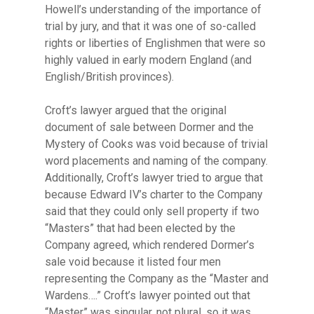
Howell’s understanding of the importance of
trial by jury, and that it was one of so-called
rights or liberties of Englishmen that were so
highly valued in early modern England (and
English/British provinces).
Croft’s lawyer argued that the original
document of sale between Dormer and the
Mystery of Cooks was void because of trivial
word placements and naming of the company.
Additionally, Croft’s lawyer tried to argue that
because Edward IV’s charter to the Company
said that they could only sell property if two
“Masters” that had been elected by the
Company agreed, which rendered Dormer’s
sale void because it listed four men
representing the Company as the “Master and
Wardens….” Croft’s lawyer pointed out that
“Master” was singular, not plural, so it was