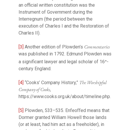
an official written constitution was the
Instrument of Government during the
Interregnum (the period between the
execution of Charles I and the Restoration of
Charles II).
Commentaries
[3]
Another edition of Plowden’s
was published in 1792. Edmund Plowden was
a significant lawyer and legal scholar of 16
-
th
century England.
The Worshipful
[4]
“Cooks’ Company History,”
Company of Cooks
,
https://www.cooks.org.uk/about/timeline.php.
[5]
Plowden, 533–535. Enfeoffed means that
Dormer granted William Howell those lands
(or at least, had him act as a freeholder), in