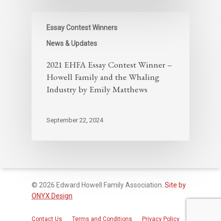
Essay Contest Winners
News & Updates
2021 EHFA Essay Contest Winner –
Howell Family and the Whaling
Industry by Emily Matthews
September 22, 2024
© 2026 Edward Howell Family Association.
Site by
ONYX Design
Contact Us
Terms and Conditions
Privacy Policy