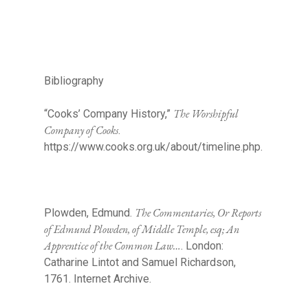
Bibliography
The Worshipful
“Cooks’ Company History,”
Company of Cooks
.
https://www.cooks.org.uk/about/timeline.php.
The Commentaries, Or Reports
Plowden, Edmund.
of Edmund Plowden, of Middle Temple, esq; An
Apprentice of the Common Law…
. London:
Catharine Lintot and Samuel Richardson,
1761. Internet Archive.