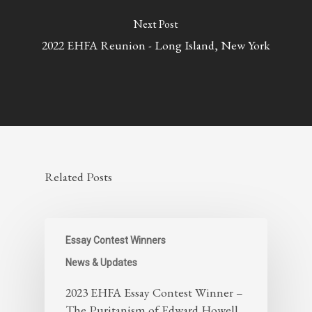
Next Post
2022 EHFA Reunion - Long Island, New York
Related Posts
Essay Contest Winners
News & Updates
2023 EHFA Essay Contest Winner –
The Puritanism of Edward Howell